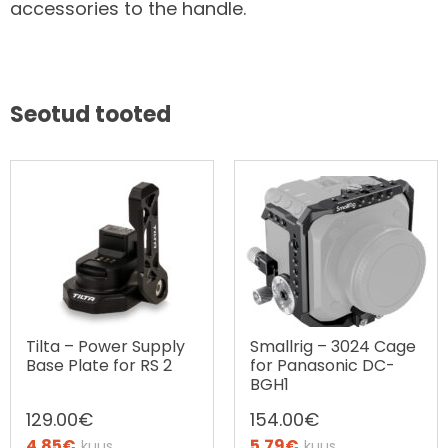
accessories to the handle.
Seotud tooted
Tilta – Power Supply
Smallrig – 3024 Cage
Base Plate for RS 2
for Panasonic DC-
BGH1
129.00
€
154.00
€
4.85
€
5.79
€
kuus
kuus