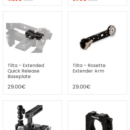
Ostax järelmaks
Ostax järelmaks
Tilta – Extended
Tilta – Rosette
Quick Release
Extender Arm
Baseplate
29.00
€
29.00
€