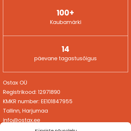
100+
Kaubamärki
14
päevane tagastusõigus
Ostax OÜ
Registrikood: 12971890
Kontaktid
KMKR number: EE101847955
Tallinn, Harjumaa
info@ostax.ee
+372 5377 3611
Küpsiste nõusoleku