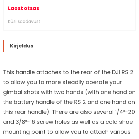
Laost otsas
Küsi saadavust
Kirjeldus
This handle attaches to the rear of the DJI RS 2
to allow you to more steadily operate your
Kirjeldus
gimbal shots with two hands (with one hand on
the battery handle of the RS 2 and one hand on
this rear handle). There are also several 1/4″-20
and 3/8″-16 screw holes as well as a cold shoe
mounting point to allow you to attach various