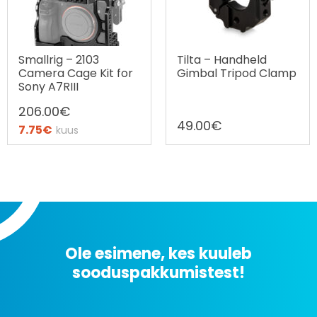
Smallrig – 2103
Tilta – Handheld
Camera Cage Kit for
Gimbal Tripod Clamp
Sony A7RIII
206.00
€
49.00
€
7.75
€
kuus
Ostax järelmaks
Ole esimene, kes kuuleb
sooduspakkumistest!
Uudiskirjaga liitumine