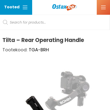
Tooted
Products search
Ostax
Tilta – Rear Operating Handle
Tootekood:
TGA-BRH