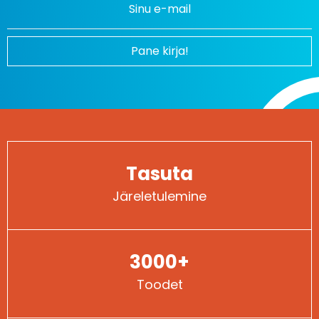
Pane kirja!
Tasuta
Järeletulemine
3000+
Toodet