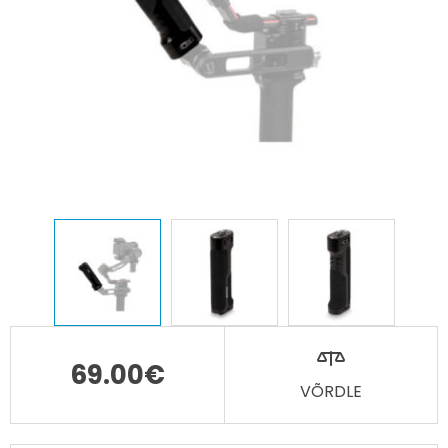
69.00
€
VÕRDLE