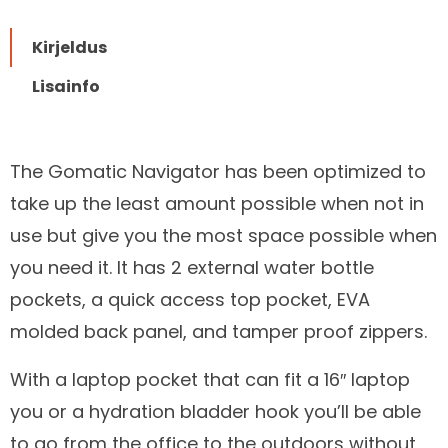
Kirjeldus
Lisainfo
The Gomatic Navigator has been optimized to
take up the least amount possible when not in
Kirjeldus
use but give you the most space possible when
you need it. It has 2 external water bottle
pockets, a quick access top pocket, EVA
molded back panel, and tamper proof zippers.
With a laptop pocket that can fit a 16″ laptop
you or a hydration bladder hook you’ll be able
to go from the office to the outdoors without