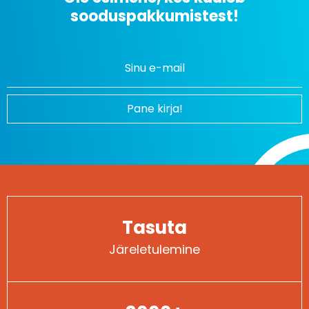
sooduspakkumistest!
Uudiskirjaga liitumine
Pane kirja!
Tasuta
Järeletulemine