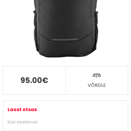
95.00
€
VÕRDLE
Laost otsas
Küsi saadavust