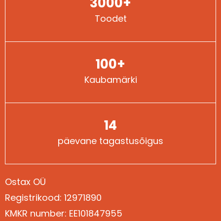
3000+
Toodet
100+
Kaubamärki
14
päevane tagastusõigus
Ostax OÜ
Registrikood: 12971890
Kontaktid
KMKR number: EE101847955