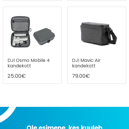
DJI Osmo Mobile 4
DJI Mavic Air
kandekott
kandekott
25.00
€
79.00
€
Ole esimene, kes kuuleb