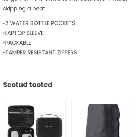
skipping a beat.
•2 WATER BOTTLE POCKETS
•LAPTOP SLEEVE
•PACKABLE
•TAMPER RESISTANT ZIPPERS
Seotud tooted