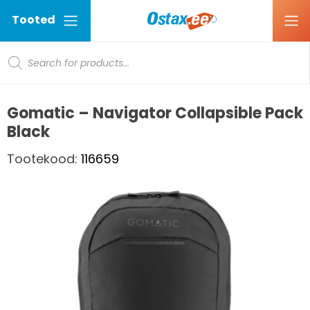
Tooted
Products search
Ostax
Gomatic – Navigator Collapsible Pack
Black
Tootekood:
116659