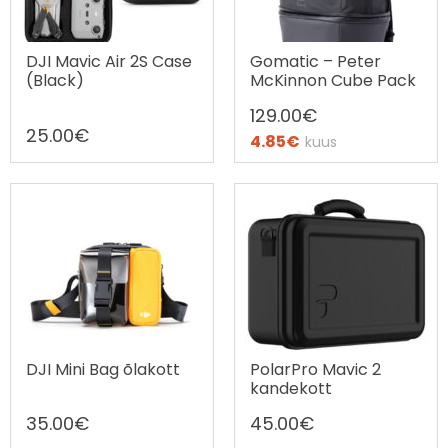
DJI Mavic Air 2S Case
Gomatic – Peter
(Black)
McKinnon Cube Pack
129.00
€
25.00
€
4.85
€
kuus
Ostax järelmaks
DJI Mini Bag õlakott
PolarPro Mavic 2
kandekott
35.00
€
45.00
€